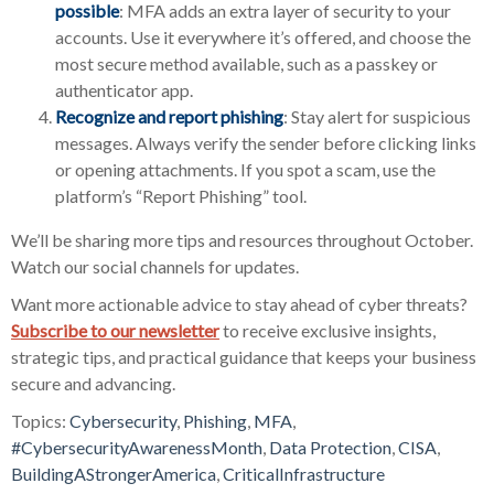
possible
: MFA adds an extra layer of security to your
accounts. Use it everywhere it’s offered, and choose the
most secure method available, such as a passkey or
authenticator app.
Recognize and report phishing
: Stay alert for suspicious
messages. Always verify the sender before clicking links
or opening attachments. If you spot a scam, use the
platform’s “Report Phishing” tool.
We’ll be sharing more tips and resources throughout October.
Watch our social channels for updates.
Want more actionable advice to stay ahead of cyber threats?
Subscribe to our newsletter
to receive exclusive insights,
strategic tips, and practical guidance that keeps your business
secure and advancing.
Topics:
Cybersecurity
,
Phishing
,
MFA
,
#CybersecurityAwarenessMonth
,
Data Protection
,
CISA
,
BuildingAStrongerAmerica
,
CriticalInfrastructure