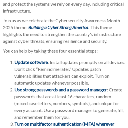
and protect the systems we rely on every day, including critical
infrastructure.
Join us as we celebrate the Cybersecurity Awareness Month
2025 theme:
Building a Cyber Strong America
.
This theme
highlights the need to strengthen the country's infrastructure
against cyber threats, ensuring resilience and security.
You can help by taking these four essential steps:
Update software
: Install updates promptly on all devices.
Don’t click “Remind me later.” Updates patch
vulnerabilities that attackers can exploit. Turn on
automatic updates whenever possible.
Use strong passwords and a password manager
: Create
passwords that are at least 16 characters, random
(mixed case letters, numbers, symbols), and unique for
every account. Use a password manager to generate, fill,
and remember them for you.
Turn on multifactor authentication (MFA) wherever