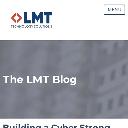
MENU
The LMT Blog
Building a Cyber Strong