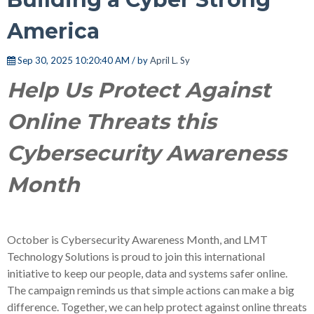
America
Sep 30, 2025 10:20:40 AM / by
April L. Sy
Help Us Protect Against
Online Threats this
Cybersecurity Awareness
Month
October is Cybersecurity Awareness Month, and
LMT
Technology Solutions
is proud to join this international
initiative to keep our people, data and systems safer online.
The campaign reminds us that simple actions can make a big
difference. Together, we can help protect against online threats