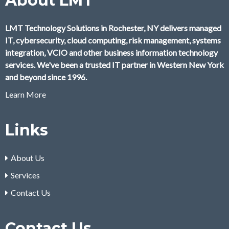
About LMT
LMT Technology Solutions in Rochester, NY delivers managed
IT, cybersecurity, cloud computing, risk management, systems
integration, VCIO and other business information technology
services. We've been a trusted IT partner in Western New York
and beyond since 1996.
Learn More
Links
About Us
Services
Contact Us
Contact Us