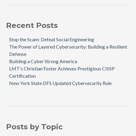
Recent Posts
Stop the Scam: Defeat Social Engineering
The Power of Layered Cybersecurity: Building a Resilient
Defense
Building a Cyber Strong America
LMT’s Christian Foster Achieves Prestigious CISSP
Certification
New York State DFS Updated Cybersecurity Rule
Posts by Topic