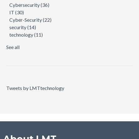
Cybersecurity
(36)
IT
(30)
Cyber-Security
(22)
security
(14)
technology
(11)
See all
Tweets by LMTtechnology