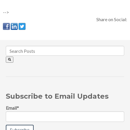
-->
Share on Social:
Subscribe to Email Updates
Email
*