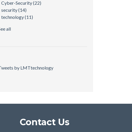
Cyber-Security
(22)
security
(14)
technology
(11)
See all
Tweets by LMTtechnology
Contact Us