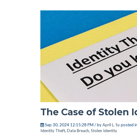
The Case of Stolen I
Sep 30, 2024 12:15:28 PM / by
April L. Sy
posted i
Identity Theft
,
Data Breach
,
Stolen Identity