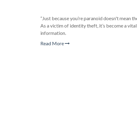
“Just because you’re paranoid doesn't mean they
As a victim of identity theft, it’s become a vita
information.
Read More