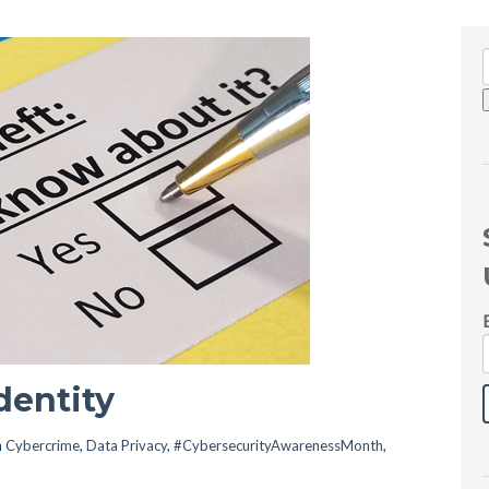
dentity
n
Cybercrime
,
Data Privacy
,
#CybersecurityAwarenessMonth
,