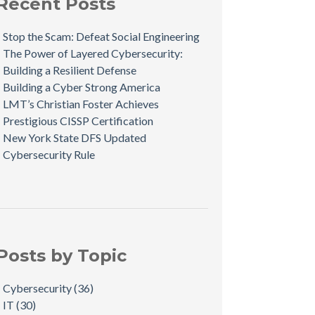
Recent Posts
Stop the Scam: Defeat Social Engineering
The Power of Layered Cybersecurity:
Building a Resilient Defense
Building a Cyber Strong America
LMT’s Christian Foster Achieves
Prestigious CISSP Certification
New York State DFS Updated
Cybersecurity Rule
Posts by Topic
Cybersecurity
(36)
IT
(30)