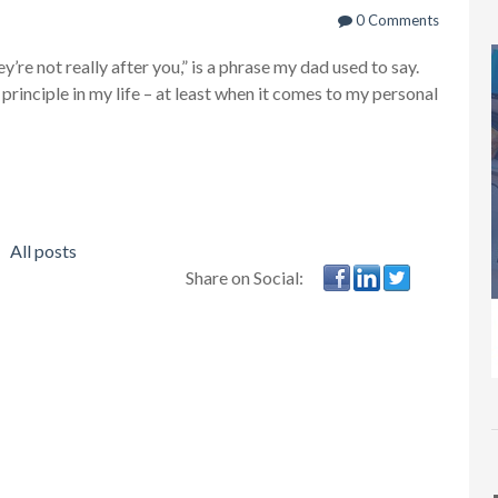
0 Comments
’re not really after you,” is a phrase my dad used to say.
l principle in my life – at least when it comes to my personal
All posts
Share on Social: