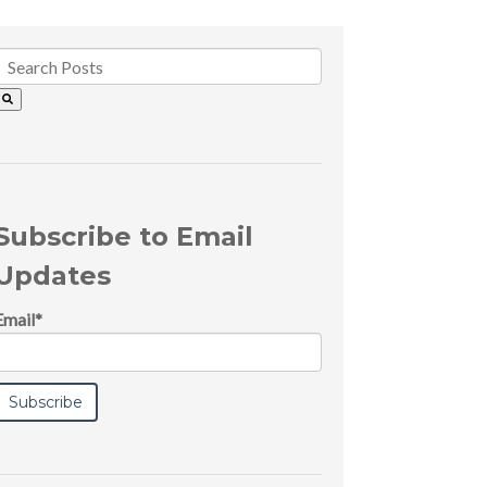
Subscribe to Email
Updates
Email
*