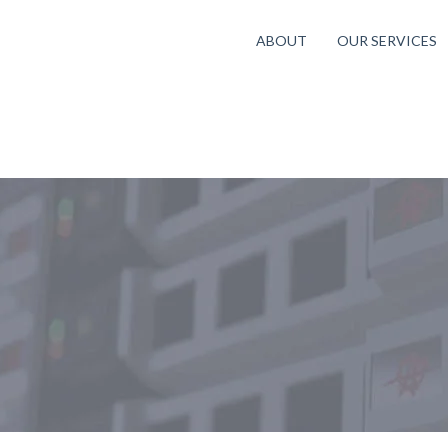
ABOUT
OUR SERVICES