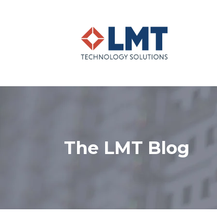
The LMT Blog