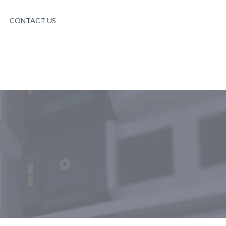
CONTACT US