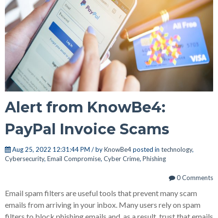
Alert from KnowBe4:
PayPal Invoice Scams
Aug 25, 2022 12:31:44 PM / by
KnowBe4
posted in
technology
,
Cybersecurity
,
Email Compromise
,
Cyber Crime
,
Phishing
0 Comments
Email spam filters are useful tools that prevent many scam
emails from arriving in your inbox. Many users rely on spam
filters to block phishing emails and, as a result, trust that emails