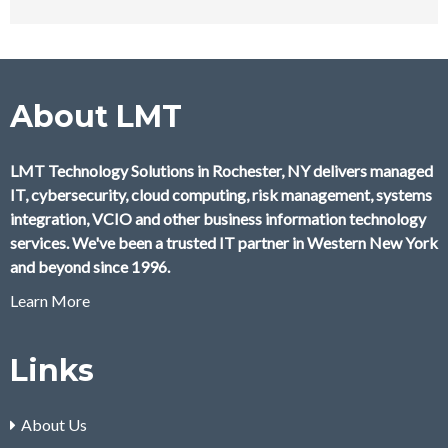
About LMT
LMT Technology Solutions in Rochester, NY delivers managed
IT, cybersecurity, cloud computing, risk management, systems
integration, VCIO and other business information technology
services. We've been a trusted IT partner in Western New York
and beyond since 1996.
Learn More
Links
About Us