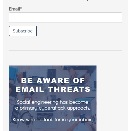
Email
*