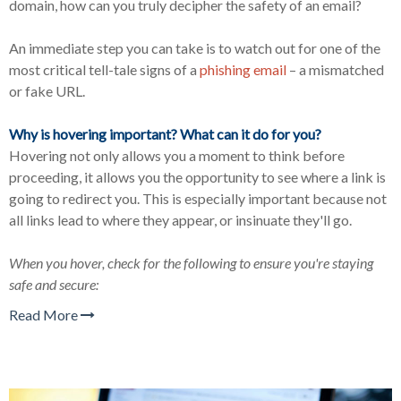
domain, how can you truly decipher the safety of an email?
An immediate step you can take is to watch out for one of the
most critical tell-tale signs of a
phishing email
–
a mismatched
or fake URL.
Why is hovering important? What can it do for you?
Hovering not only allows you a moment to think before
proceeding, it allows you the opportunity to see where a link is
going to redirect you. This is especially important because not
all links lead to where they appear, or insinuate they'll go.
When you hover, check for the following to ensure you're staying
safe and secure:
Read More