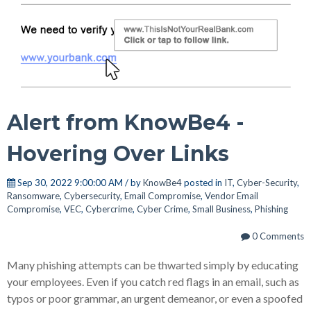
Alert from KnowBe4 -
Hovering Over Links
Sep 30, 2022 9:00:00 AM / by
KnowBe4
posted in
IT
,
Cyber-Security
,
Ransomware
,
Cybersecurity
,
Email Compromise
,
Vendor Email
Compromise
,
VEC
,
Cybercrime
,
Cyber Crime
,
Small Business
,
Phishing
0 Comments
Many phishing attempts can be thwarted simply by educating
your employees. Even if you catch red flags in an email, such as
typos or poor grammar, an urgent demeanor, or even a spoofed