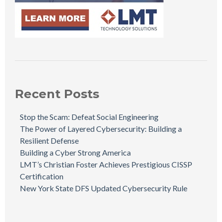
Recent Posts
Stop the Scam: Defeat Social Engineering
The Power of Layered Cybersecurity: Building a
Resilient Defense
Building a Cyber Strong America
LMT’s Christian Foster Achieves Prestigious CISSP
Certification
New York State DFS Updated Cybersecurity Rule