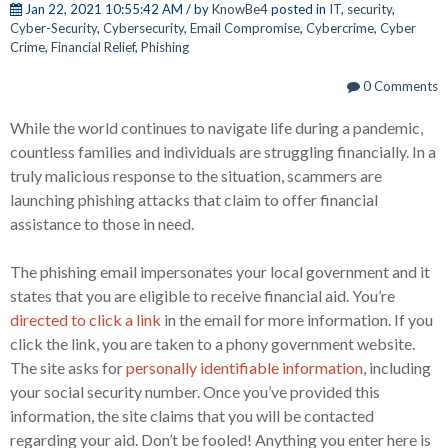
Jan 22, 2021 10:55:42 AM / by
KnowBe4
posted in
IT
,
security
,
Cyber-Security
,
Cybersecurity
,
Email Compromise
,
Cybercrime
,
Cyber
Crime
,
Financial Relief
,
Phishing
0 Comments
While the world continues to navigate life during a pandemic,
countless families and individuals are struggling financially. In a
truly malicious response to the situation, scammers are
launching phishing attacks that claim to offer financial
assistance to those in need.
The phishing email impersonates your local government and it
states that you are eligible to receive financial aid. You’re
directed to click a link
in the email for more information. If you
click the link, you are taken to a phony government website.
The site asks for
personally identifiable information
, including
your social security number. Once you’ve provided this
information, the site claims that you will be contacted
regarding your aid. Don’t be fooled! Anything you enter here is