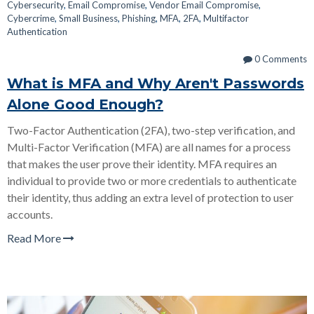
Cybersecurity
,
Email Compromise
,
Vendor Email Compromise
,
Cybercrime
,
Small Business
,
Phishing
,
MFA
,
2FA
,
Multifactor
Authentication
0 Comments
What is MFA and Why Aren't Passwords
Alone Good Enough?
Two-Factor Authentication (2FA), two-step verification, and
Multi-Factor Verification (MFA) are all names for a process
that makes the user prove their identity. MFA requires an
individual to provide two or more credentials to authenticate
their identity, thus adding an extra level of protection to user
accounts.
Read More