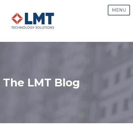
MENU
The LMT Blog