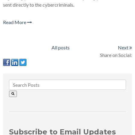
sent directly to the cybercriminals.
Read More
All posts
Next
Share on Social:
Subscribe to Email Updates