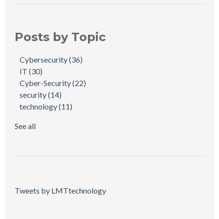
Posts by Topic
Cybersecurity
(36)
IT
(30)
Cyber-Security
(22)
security
(14)
technology
(11)
See all
Tweets by LMTtechnology