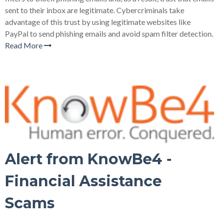
sent to their inbox are legitimate. Cybercriminals take
advantage of this trust by using legitimate websites like
PayPal to send phishing emails and avoid spam filter detection.
Read More
Alert from KnowBe4 -
Financial Assistance
Scams