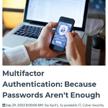
Multifactor
Authentication: Because
Passwords Aren't Enough
Sep 29, 2022 8:00:00 AM / by
April L. Sy
posted in
IT
,
Cyber-Security
,