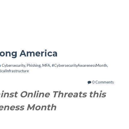
trong America
n
Cybersecurity
,
Phishing
,
MFA
,
#CybersecurityAwarenessMonth
,
ticalInfrastructure
0 Comments
inst Online Threats this
reness Month