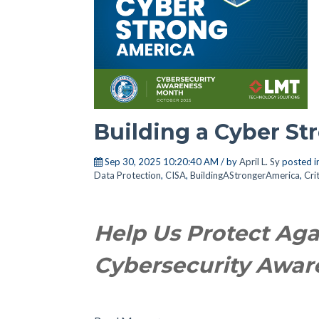
Building a Cyber S
Sep 30, 2025 10:20:40 AM / by
April L. Sy
posted i
Data Protection
,
CISA
,
BuildingAStrongerAmerica
,
Cri
Help Us Protect Aga
Cybersecurity Awa