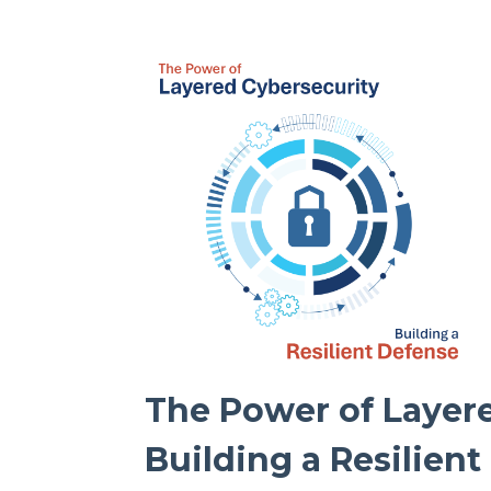
The Power of Layere
Building a Resilien