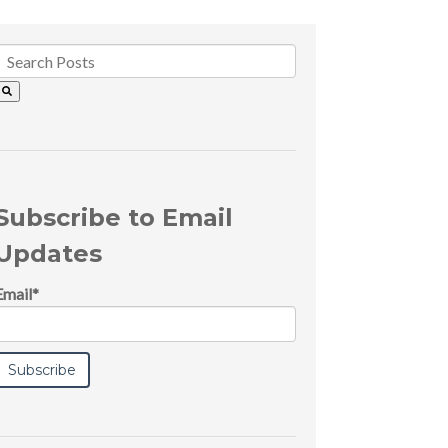
Subscribe to Email
Updates
Email
*