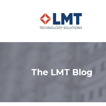
The LMT Blog