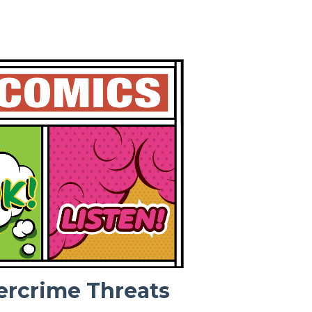
ercrime Threats