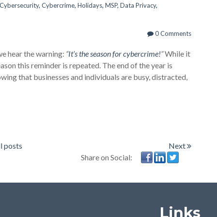
Cybersecurity
,
Cybercrime
,
Holidays
,
MSP
,
Data Privacy
,
0 Comments
we hear the warning:
“
It’s the season for cybercrime!
”
While it
eason this reminder is repeated. The end of the year is
wing that businesses and individuals are busy, distracted,
l posts
Next
Share on Social:
Links