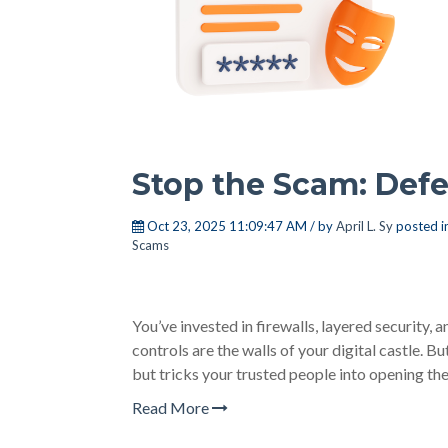
Stop the Scam: Defe
Oct 23, 2025 11:09:47 AM / by
April L. Sy
posted i
Scams
You’ve invested in firewalls, layered security
controls are the walls of your digital castle. 
but tricks your trusted people into opening the
Read More