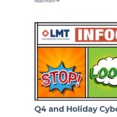
Read More
Q4 and Holiday Cyb