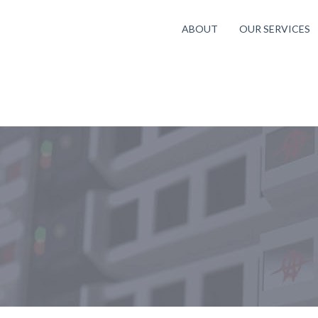
ABOUT
OUR SERVICES