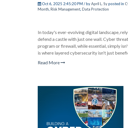
Oct 6, 2025 2:45:20 PM / by
April L. Sy
posted in
C
Month
,
Risk Management
,
Data Protection
In today's ever-evolving digital landscape, relyi
defend a castle with just one wall. Cyber threa
program or firewall, while essential, simply is
is where
layered cybersecurity
isn't just benefic
Read More