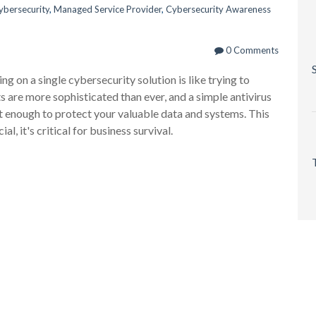
ybersecurity
,
Managed Service Provider
,
Cybersecurity Awareness
0 Comments
ng on a single cybersecurity solution is like trying to
ts are more sophisticated than ever, and a simple antivirus
n't enough to protect your valuable data and systems. This
ial, it's critical for business survival.