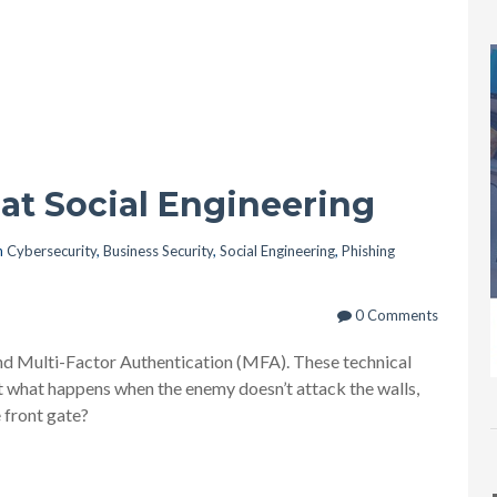
at Social Engineering
n
Cybersecurity
,
Business Security
,
Social Engineering
,
Phishing
0 Comments
, and Multi-Factor Authentication (MFA). These technical
But what happens when the enemy doesn’t attack the walls,
 front gate?