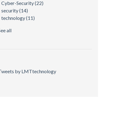
Cyber-Security
(22)
security
(14)
technology
(11)
See all
Tweets by LMTtechnology