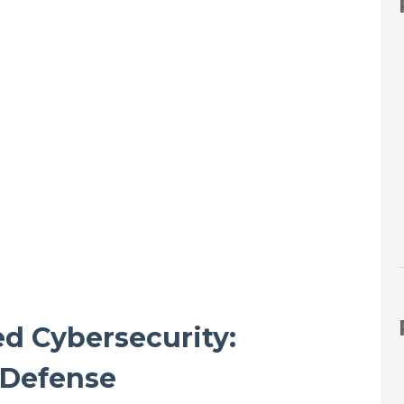
d Cybersecurity:
t Defense