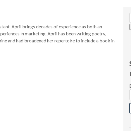
tant. April brings decades of experience as both an
periences in marketing. April has been writing poetry,
f nine and had broadened her repertoire to include a book in