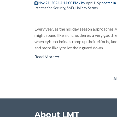
Nov 21, 2024 4:14:00 PM / by
April L. Sy
posted in
Information Security
,
SMB
,
Holiday Scams
Every year, as the holiday season approaches, 
might sound like a cliché, there’s a very good r
when cybercriminals ramp up their efforts, kno
and more likely to let their guard down.
Read More
Al
About LMT