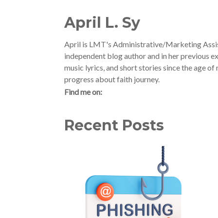
April L. Sy
April is LMT's Administrative/Marketing Assis
independent blog author and in her previous ex
music lyrics, and short stories since the age o
progress about faith journey.
Find me on:
Recent Posts