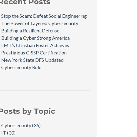
Recent Posts
Stop the Scam: Defeat Social Engineering
The Power of Layered Cybersecurity:
Building a Resilient Defense
Building a Cyber Strong America
LMT’s Christian Foster Achieves
Prestigious CISSP Certification
New York State DFS Updated
Cybersecurity Rule
Posts by Topic
Cybersecurity
(36)
IT
(30)