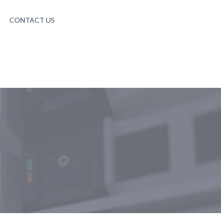
CONTACT US