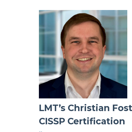
LMT’s Christian Fos
CISSP Certification