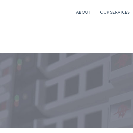
ABOUT
OUR SERVICES