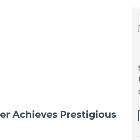
ter Achieves Prestigious