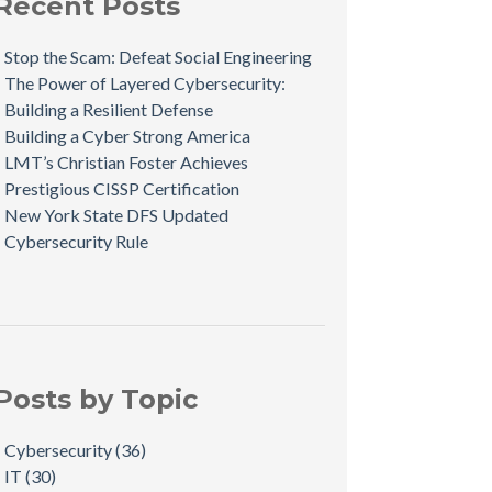
Recent Posts
Stop the Scam: Defeat Social Engineering
The Power of Layered Cybersecurity:
Building a Resilient Defense
Building a Cyber Strong America
LMT’s Christian Foster Achieves
Prestigious CISSP Certification
New York State DFS Updated
Cybersecurity Rule
Posts by Topic
Cybersecurity
(36)
IT
(30)