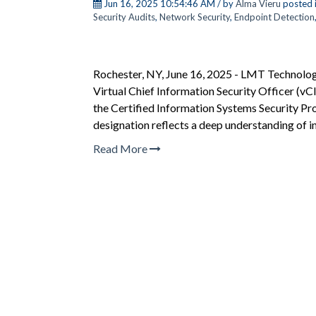
Jun 16, 2025 10:54:46 AM / by
Alma Vieru
posted 
Security Audits
,
Network Security
,
Endpoint Detection
Rochester, NY, June 16, 2025 - LMT Technology 
Virtual Chief Information Security Officer (vC
the Certified Information Systems Security Pro
designation reflects a deep understanding of i
Read More