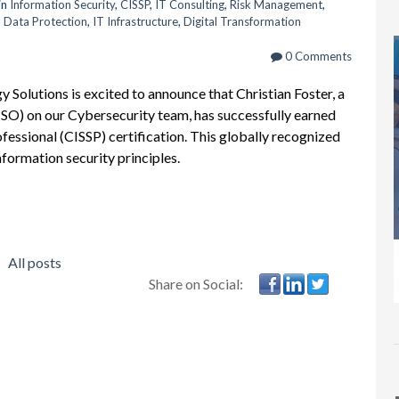
in
Information Security
,
CISSP
,
IT Consulting
,
Risk Management
,
,
Data Protection
,
IT Infrastructure
,
Digital Transformation
0 Comments
Solutions is excited to announce that Christian Foster, a
ISO) on our Cybersecurity team, has successfully earned
fessional (CISSP) certification. This globally recognized
nformation security principles.
All posts
Share on Social: