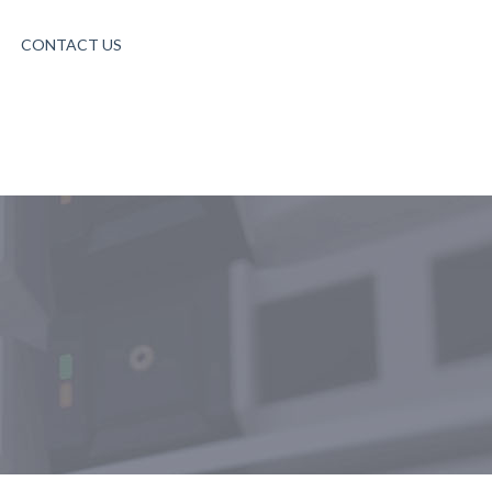
CONTACT US