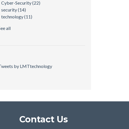
Cyber-Security
(22)
security
(14)
technology
(11)
See all
Tweets by LMTtechnology
Contact Us