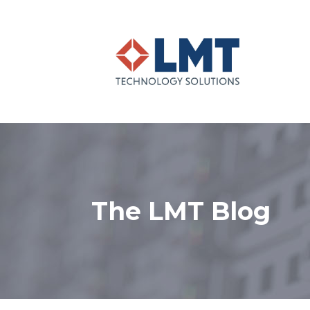
The LMT Blog