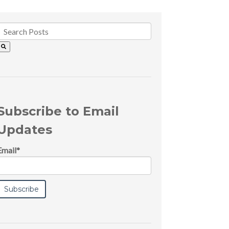
Subscribe to Email
Updates
Email
*